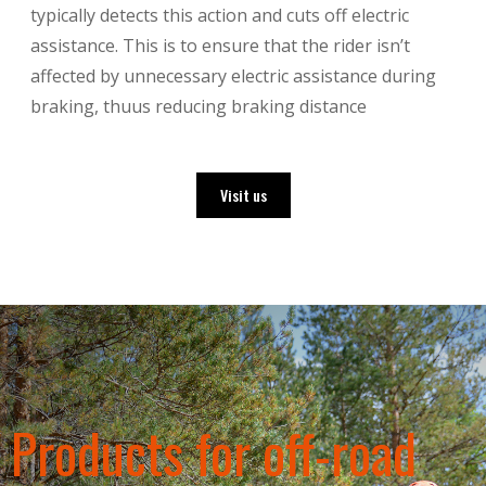
typically detects this action and cuts off electric
assistance. This is to ensure that the rider isn’t
affected by unnecessary electric assistance during
braking, thuus reducing braking distance
Visit us
Products for off-road