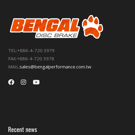
TEL:+886-4-720 3979
FAX:+886-4-720 3978
MAIL:
sales@bengalperformance.com.tw
Recent news