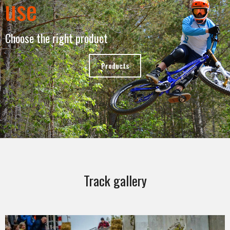
use
Choose the right product
Products
Track gallery