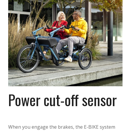
Power cut-off sensor
When you engage the brakes, the E-BIKE system