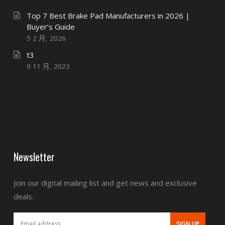
Top 7 Best Brake Pad Manufacturers in 2026 |
Buyer’s Guide
5 2 月, 2026
t3
9 11 月, 2023
Newsletter
Join our digital mailing list and get news and exclusive
deals.