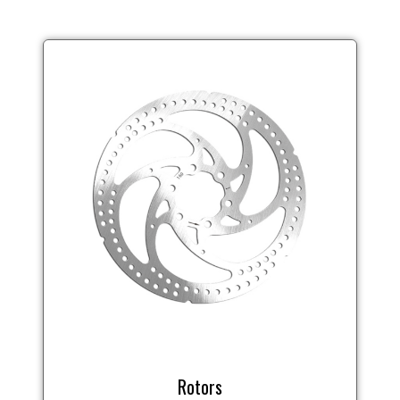
Rotors