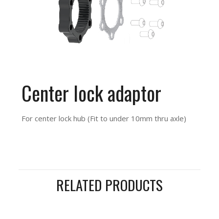
Center lock adaptor
For center lock hub (Fit to under 10mm thru axle)
RELATED PRODUCTS