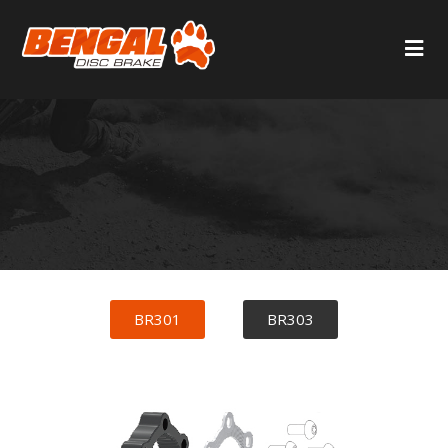
BR301
BR303