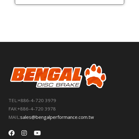
TEL:+886-4-720 3979
FAX:+886-4-720 3978
MAIL:
sales@bengalperformance.com.tw