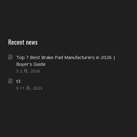
Recent news
Top 7 Best Brake Pad Manufacturers in 2026 |
Buyer’s Guide
5 2 月, 2026
t3
9 11 月, 2023