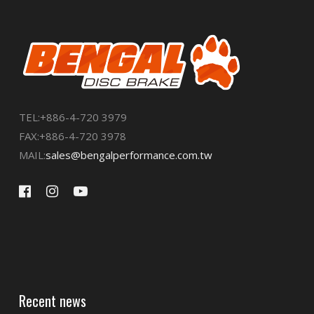
TEL:+886-4-720 3979
FAX:+886-4-720 3978
MAIL:
sales@bengalperformance.com.tw
Recent news