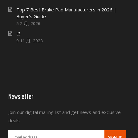
Top 7 Best Brake Pad Manufacturers in 2026 |
Buyer’s Guide
5 2 月, 2026
t3
9 11 月, 2023
Newsletter
Join our digital mailing list and get news and exclusive
deals.