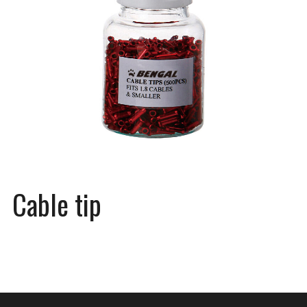
Cable tip