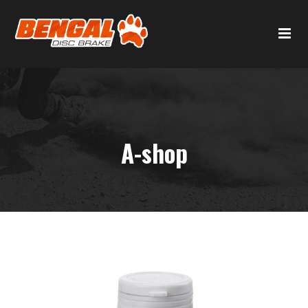
A-shop