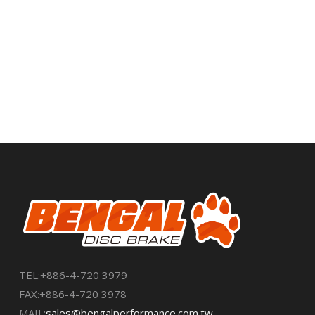
ROTORS
➜
TEL:+886-4-720 3979
FAX:+886-4-720 3978
MAIL:
sales@bengalperformance.com.tw