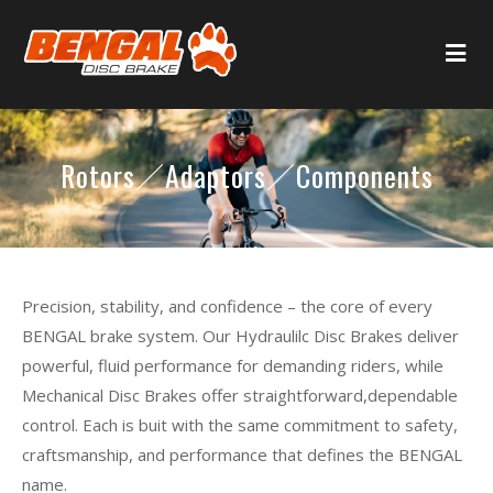
Rotors／Adaptors／Components
Precision, stability, and confidence – the core of every
BENGAL brake system. Our Hydraulilc Disc Brakes deliver
powerful, fluid performance for demanding riders, while
Mechanical Disc Brakes offer straightforward,dependable
control. Each is buit with the same commitment to safety,
craftsmanship, and performance that defines the BENGAL
name.