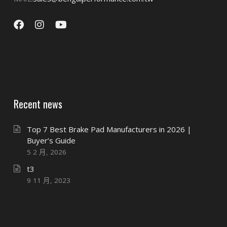
Recent news
Top 7 Best Brake Pad Manufacturers in 2026 |
Buyer’s Guide
5 2 月, 2026
t3
9 11 月, 2023