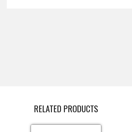
RELATED PRODUCTS