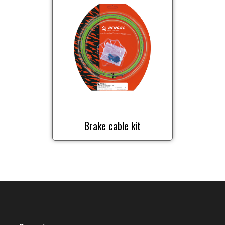
Brake cable kit