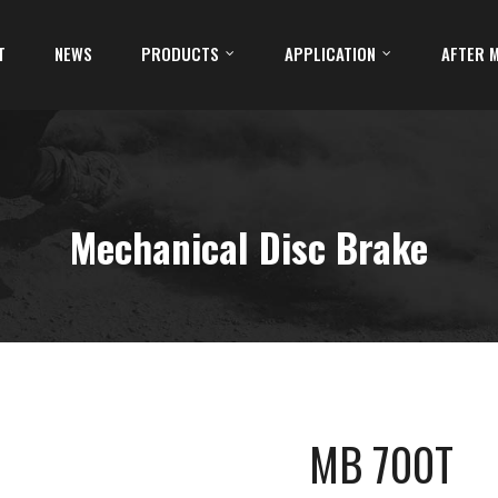
T
NEWS
PRODUCTS
APPLICATION
AFTER 
Mechanical Disc Brake
MB 700T