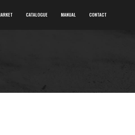
MARKET
CATALOGUE
MANUAL
CONTACT