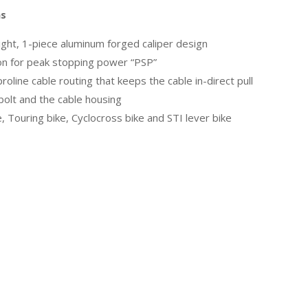
ns
ght, 1-piece aluminum forged caliper design
ion for peak stopping power “PSP”
oline cable routing that keeps the cable in-direct pull
olt and the cable housing
e, Touring bike, Cyclocross bike and STI lever bike