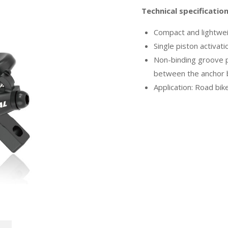
Technical specificatio
Compact and lightwei
Single piston activat
Non-binding groove pr
between the anchor b
Application: Road bik