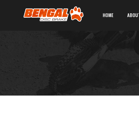
HOME
ABOU