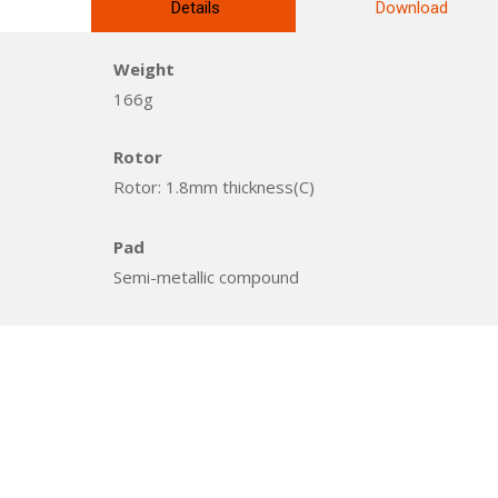
Details
Download
Weight
166g
Rotor
Rotor: 1.8mm thickness(C)
Pad
Semi-metallic compound