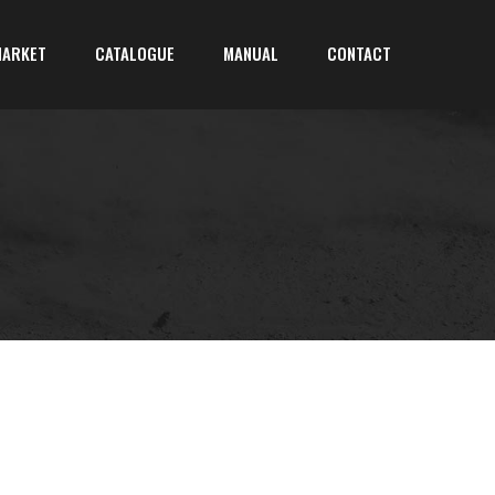
MARKET
CATALOGUE
MANUAL
CONTACT