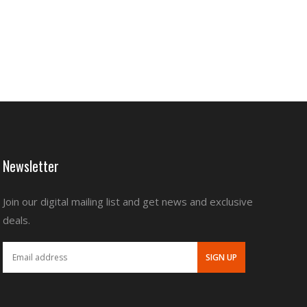
Newsletter
Join our digital mailing list and get news and exclusive
deals.