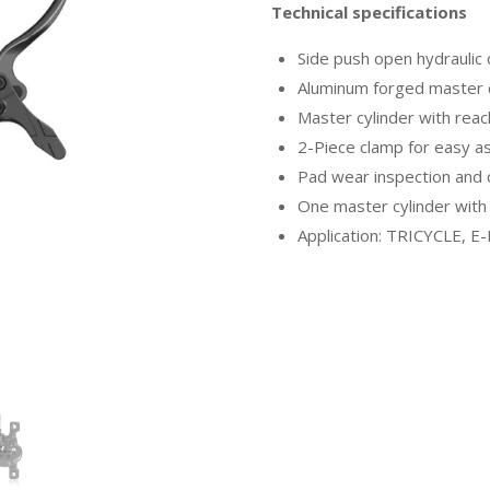
Technical specifications
Side push open hydraulic
Aluminum forged master c
Master cylinder with rea
2-Piece clamp for easy 
Pad wear inspection and 
One master cylinder with 
Application: TRICYCLE, E