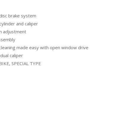
 disc brake system
ylinder and caliper
ch adjustment
assembly
cleaning made easy with open window drive
dual caliper
-BIKE, SPECIAL TYPE