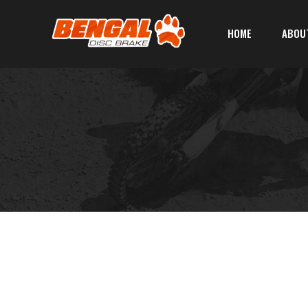
HOME
ABOU