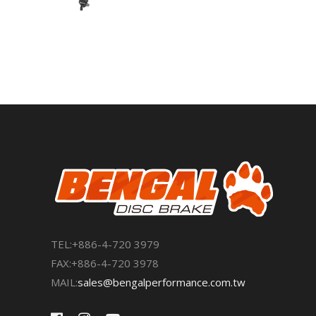
TEL:+886-4-720 3979
FAX:+886-4-720 3978
MAIL:
sales@bengalperformance.com.tw