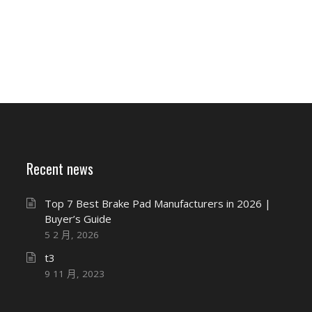
Recent news
Top 7 Best Brake Pad Manufacturers in 2026 |
Buyer’s Guide
5 2 月, 2026
t3
9 11 月, 2023