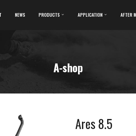
T
NEWS
PRODUCTS
APPLICATION
AFTER 
A-shop
Ares 8.5