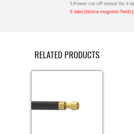
E:Power cut-off sensor for E-b
E-bike (Notice magnetic field)
(
RELATED PRODUCTS