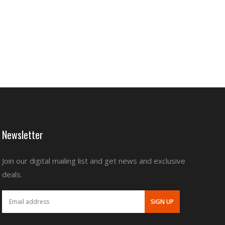
Newsletter
Join our digital mailing list and get news and exclusive
deals.