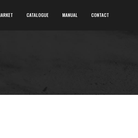
MARKET
CATALOGUE
MANUAL
CONTACT