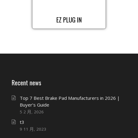
EZ PLUG IN
Recent news
Top 7 Best Brake Pad Manufacturers in 2026 |
Buyer’s Guide
5 2 月, 2026
t3
9 11 月, 2023