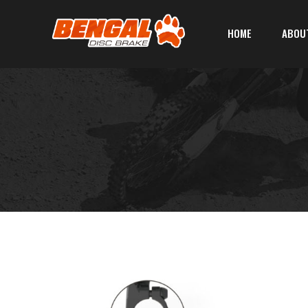
HOME
ABOU