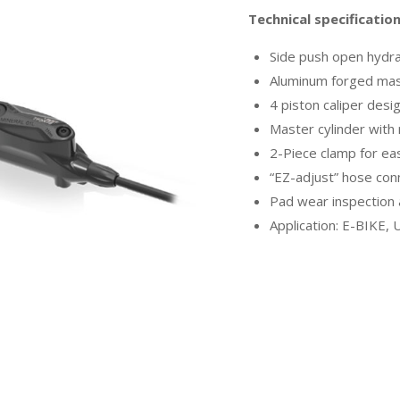
Technical specificatio
Side push open hydra
Aluminum forged mast
4 piston caliper desi
Master cylinder with
2-Piece clamp for e
“EZ-adjust” hose con
Pad wear inspection
Application: E-BIKE