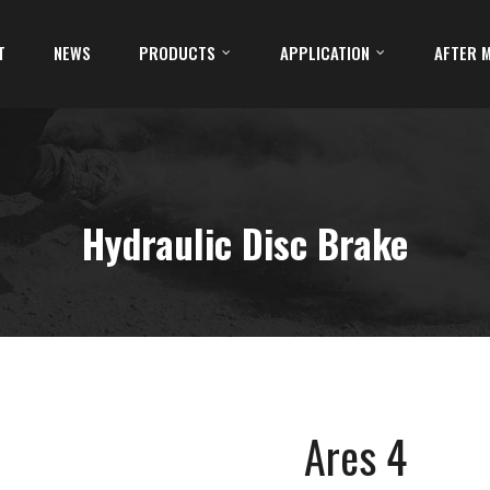
T
NEWS
PRODUCTS
APPLICATION
AFTER 
Hydraulic Disc Brake
Ares 4