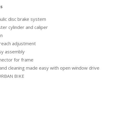
ns
ulic disc brake system
er cylinder and caliper
gn
 reach adjustment
asy assembly
nector for frame
 and cleaning made easy with open window drive
, URBAN BIKE