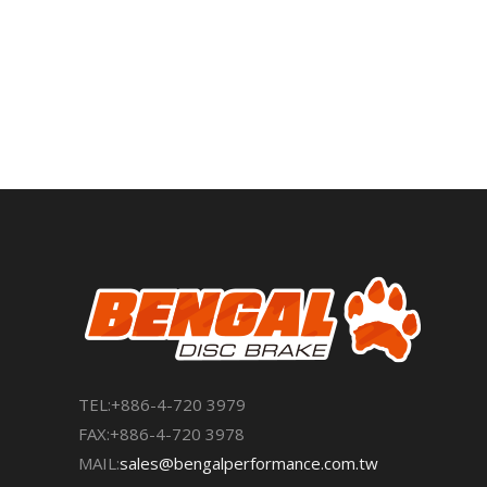
TEL:+886-4-720 3979
FAX:+886-4-720 3978
MAIL:
sales@bengalperformance.com.tw