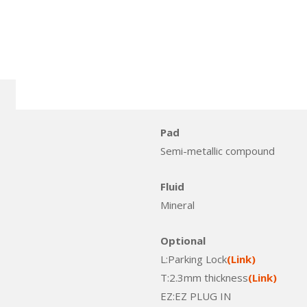
Pad
Semi-metallic compound
Fluid
Mineral
Optional
L:Parking Lock
(Link)
T:2.3mm thickness
(Link)
EZ:EZ PLUG IN