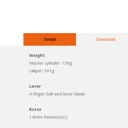
Details
Download
Weight
Master cylinder: 129g
caliper: 161g
Lever
4-finger ball-end lever blade
Rotor
1.8mm thickness(C)