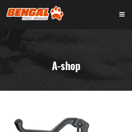
A-shop