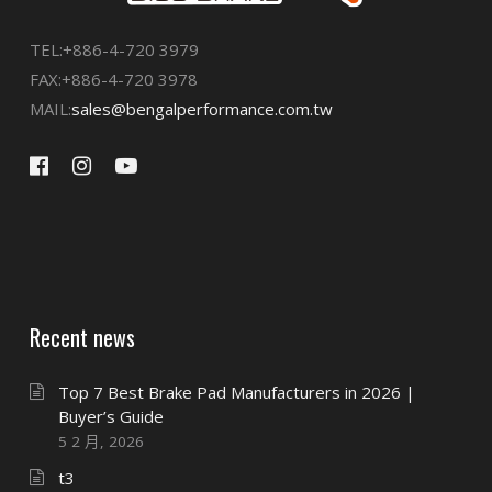
TEL:+886-4-720 3979
FAX:+886-4-720 3978
MAIL:
sales@bengalperformance.com.tw
Recent news
Top 7 Best Brake Pad Manufacturers in 2026 |
Buyer’s Guide
5 2 月, 2026
t3