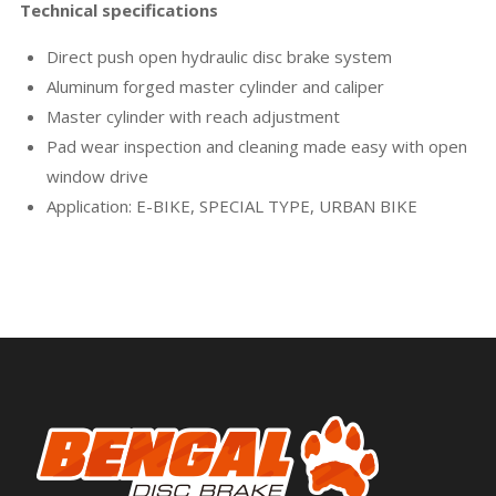
Technical specifications
Direct push open hydraulic disc brake system
Aluminum forged master cylinder and caliper
Master cylinder with reach adjustment
Pad wear inspection and cleaning made easy with open
window drive
Application: E-BIKE, SPECIAL TYPE, URBAN BIKE