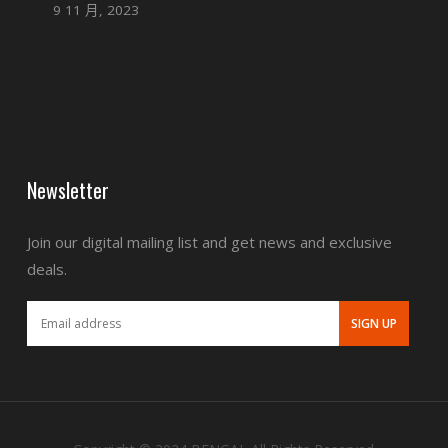
9 11 月, 2023
Newsletter
Join our digital mailing list and get news and exclusive
deals.