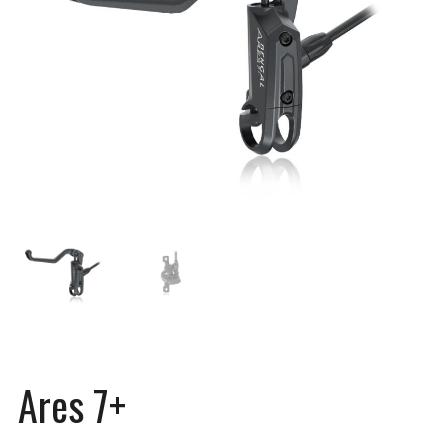
Ares 7+